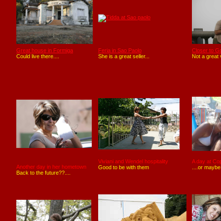
Great house in Formiga
Feria in Sao Paolo
Closer to Go
Could live there....
She is a great seller...
Not a great 
Viviani and Wendel hospitality
A day at C
Another day in her hometown
Good to be with them
....or maybe
Back to the future??....