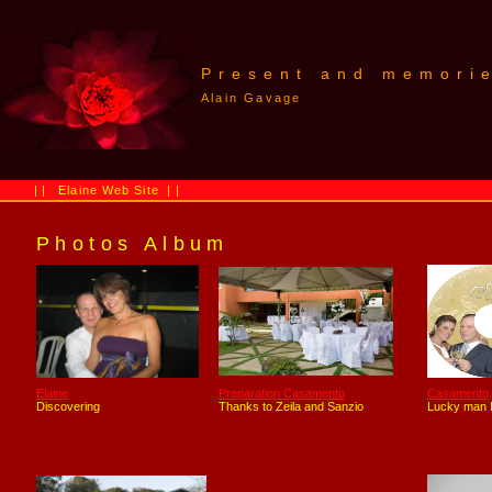
Present and memori
Alain Gavage
||
Elaine Web Site
||
Photos Album
Elaine
Preparation Casamento
Casamento
Discovering
Thanks to Zeila and Sanzio
Lucky man I