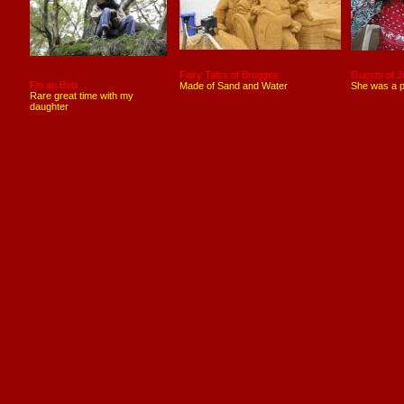
Fairy Tales of Brugges
Guests of J
Flo au Bois
Made of Sand and Water
She was a p
Rare great time with my
daughter